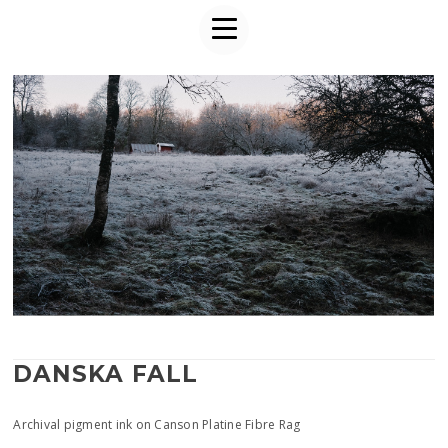
DANSKA FALL
Archival pigment ink on Canson Platine Fibre Rag