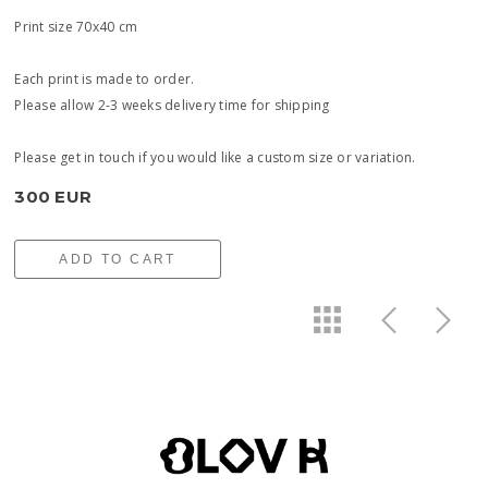
Print size 70x40 cm
Each print is made to order.
Please allow 2-3 weeks delivery time for shipping
Please get in touch if you would like a custom size or variation.
300 EUR
ADD TO CART